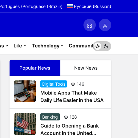
Português
(
Portuguese (Brazil)
)
Русский
(
Russian
)
ss
Life
Technology
Community
Popular News
New News
Digital Tools
146
Mobile Apps That Make
Daily Life Easier in the USA
Banking
128
Guide to Opening a Bank
Account in the United