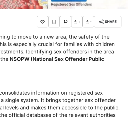
+
-
SHARE
nning to move to a new area, the safety of the
 is especially crucial for families with children
nvestments. Identifying sex offenders in the area
, the
NSOPW (National Sex Offender Public
consolidates information on registered sex
 a single system. It brings together sex offender
ribal levels and makes them accessible to the public.
the official databases of the relevant authorities