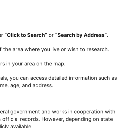
er
“Click to Search”
or
“Search by Address”
.
 the area where you live or wish to research.
rs in your area on the map.
duals, you can access detailed information such as
ame, age, and address.
deral government and works in cooperation with
rom official records. However, depending on state
cly available.