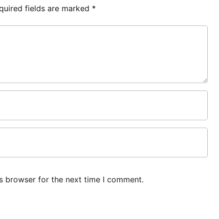
quired fields are marked
*
s browser for the next time I comment.