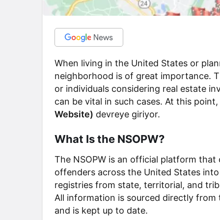
When living in the United States or pla
neighborhood is of great importance. This
or individuals considering real estate i
can be vital in such cases. At this point
Website)
devreye giriyor.
What Is the NSOPW?
The NSOPW is an official platform that 
offenders across the United States into
registries from state, territorial, and t
All information is sourced directly from 
and is kept up to date.