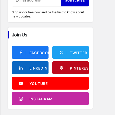
SUBSCRIBE
Sign up for free now and be the first to know about
new updates.
Join Us
FACEBOOK
TWITTER
LINKEDIN
PINTEREST
YOUTUBE
INSTAGRAM