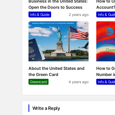
Business in the United States:
How to O
Open the Doors to Success
Account
Info & Guide
2 years ago
Info & Gui
About the United States and
How to Ge
the Green Card
Number i
Greencard
4 years ago
Info & Gui
Write a Reply