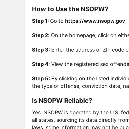
How to Use the NSOPW?
Step 1:
Go to
https://www.nsopw.gov
Step 2:
On the homepage, click on eith
Step 3:
Enter the address or ZIP code of
Step 4:
View the registered sex offende
Step 5:
By clicking on the listed indivi
the type of offense, conviction date, n
Is NSOPW Reliable?
Yes. NSOPW is operated by the U.S. fe
all states, sourcing its data directly f
laws, some information may not be publi