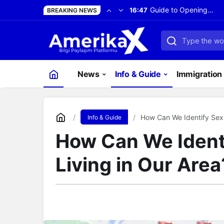
Guide to Opening a
16:47
BREAKING NEWS
Bank Account in
the United States
News
Info & Guide
Immigration 
How Can We Identify Sex 
Info & Guide
How Can We Ident
Living in Our Area