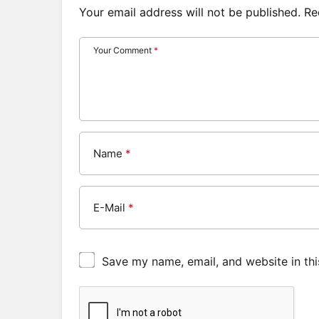
Your email address will not be published.
Re
Your Comment
*
Name
*
E-Mail
*
Save my name, email, and website in thi