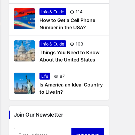
States
Info & Guide
114
How to Get a Cell Phone
Number in the USA?
Info & Guide
103
Things You Need to Know
About the United States
Life
87
Is America an Ideal Country
to Live In?
Join Our Newsletter