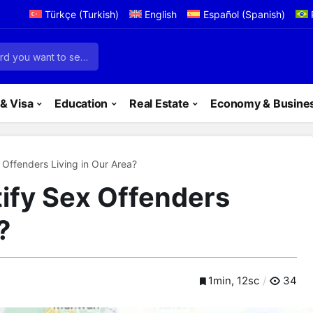
Türkçe
(
Turkish
)
English
Español
(
Spanish
)
& Visa
Education
Real Estate
Economy & Busine
Offenders Living in Our Area?
ify Sex Offenders
?
1min, 12sc
34