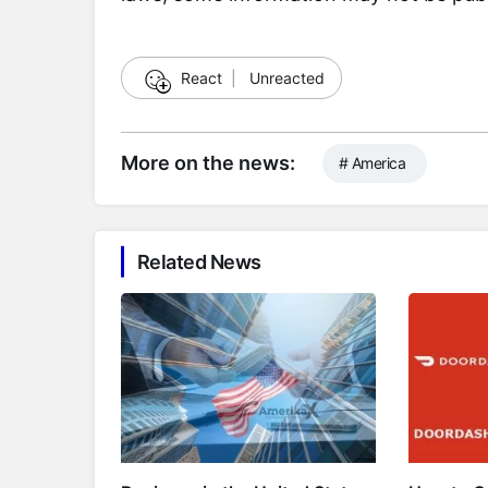
☺
React
|
Unreacted
More on the news:
# America
Related News