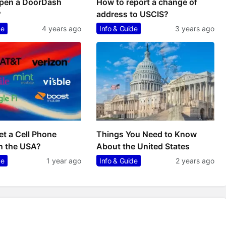
pen a DoorDash
How to report a change of
?
address to USCIS?
de
4 years ago
Info & Guide
3 years ago
t a Cell Phone
Things You Need to Know
n the USA?
About the United States
de
1 year ago
Info & Guide
2 years ago