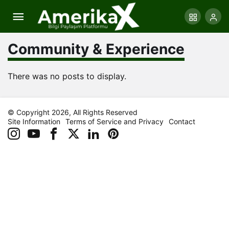
Community & Experience
There was no posts to display.
© Copyright 2026, All Rights Reserved
Site Information
Terms of Service and Privacy
Contact