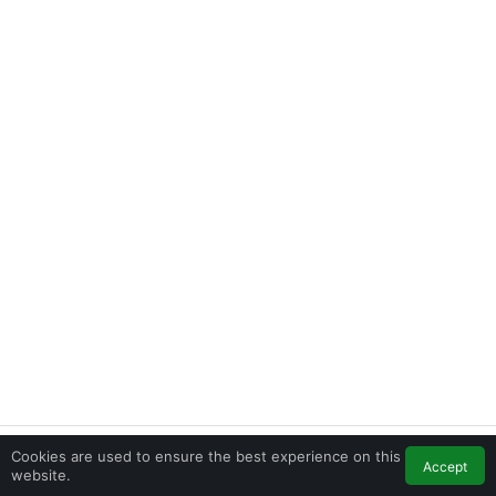
Cookies are used to ensure the best experience on this
Accept
Home
Feed
My Account
Contact
website.